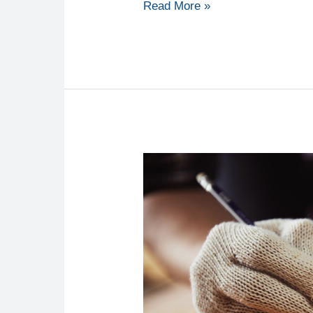
Read More »
Why
A
Handyman
Service
Can
Improve
The
Value