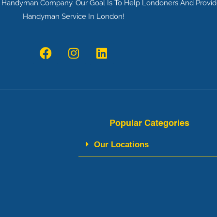
al Handyman Company. Our Goal Is To Help Londoners And Provid
Handyman Service In London!
F
I
L
a
n
i
c
s
n
e
t
k
b
a
e
o
g
d
o
r
i
Popular Categories
k
a
n
m
Our Locations