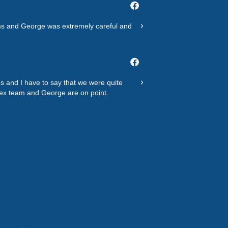
Basil M.
out
@basilnew998
of
tems and George was extremely careful and
Polite hard working clean
customer service and ther
5
Bennie W.
@wbenniel
s and I have to say that we were quite
"Not able to tell you how
dex team and George are on point.
tight schedule and they 
You!