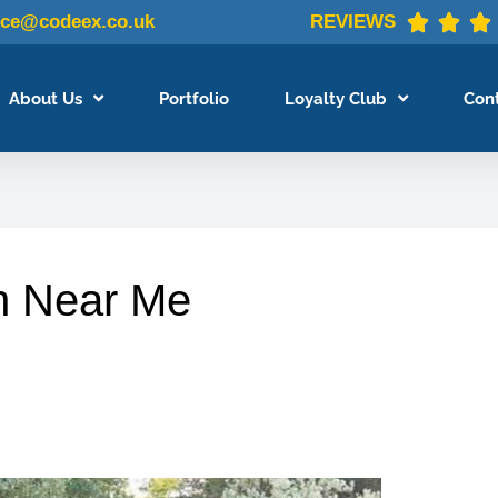
ice@codeex.co.uk
REVIEWS



About Us
Portfolio
Loyalty Club
Con
n Near Me