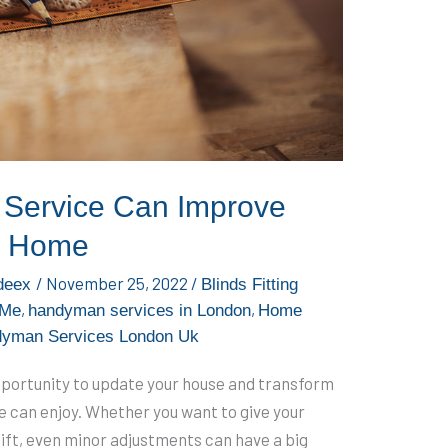
Service Can Improve
r Home
/
November 25, 2022
/
deex
Blinds Fitting
,
,
 Me
handyman services in London
Home
dyman Services London Uk
pportunity to update your house and transform
e can enjoy. Whether you want to give your
elift, even minor adjustments can have a big