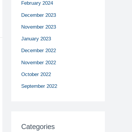
February 2024
December 2023
November 2023
January 2023
December 2022
November 2022
October 2022
September 2022
Categories