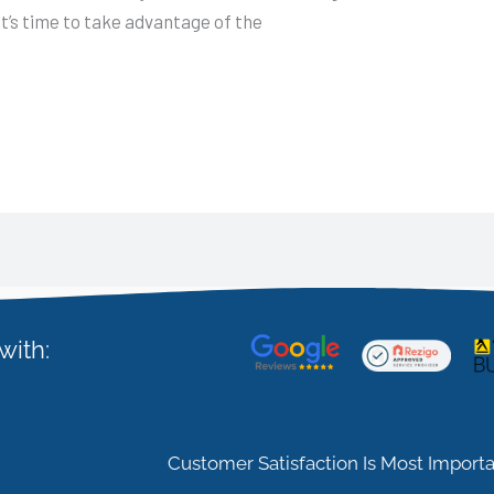
It’s time to take advantage of the
with:
Customer Satisfaction Is Most Importa