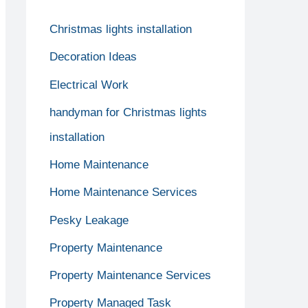
Christmas lights installation
Decoration Ideas
Electrical Work
handyman for Christmas lights
installation
Home Maintenance
Home Maintenance Services
Pesky Leakage
Property Maintenance
Property Maintenance Services
Property Managed Task