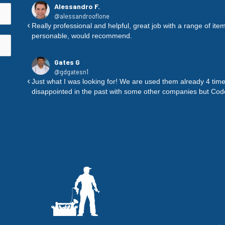
Alessandro F.
@alessandrooflone
ure to
Really professional and helpful, great job with a range of i
personable, would recommend.
Gates G
@gdgatesn1
nd they
Just what I was looking for! We are used them already 4 time
disappointed in the past with some other companies but Co