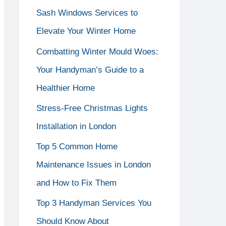
Sash Windows Services to
f
Elevate Your Winter Home
o
r
Combatting Winter Mould Woes:
:
Your Handyman’s Guide to a
Healthier Home
Stress-Free Christmas Lights
Installation in London
Top 5 Common Home
Maintenance Issues in London
and How to Fix Them
Top 3 Handyman Services You
Should Know About