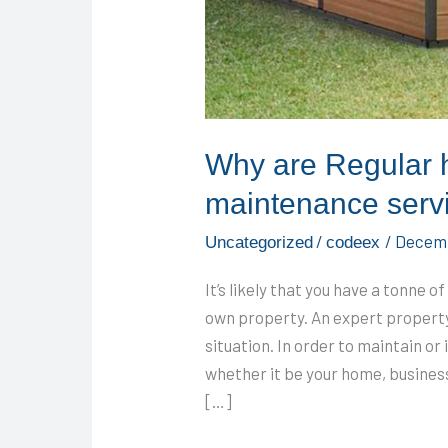
Why are Regular 
maintenance serv
/
/
Decemb
Uncategorized
codeex
It’s likely that you have a tonne 
own property. An expert property
situation. In order to maintain or
whether it be your home, business b
[…]