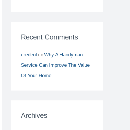
Recent Comments
on
credent
Why A Handyman
Service Can Improve The Value
Of Your Home
Archives