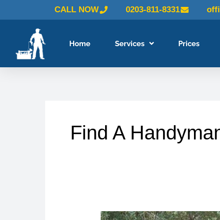
Skip
CALL NOW
0203-811-8331
off
to
content
Home
Services
Prices
Find A Handyma
Why