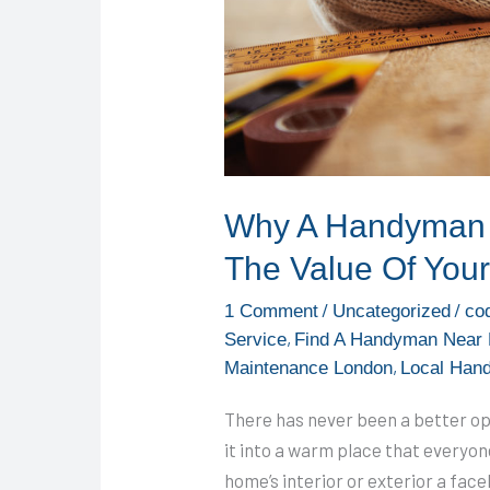
Of
Your
Home
Why A Handyman 
The Value Of You
/
/
1 Comment
Uncategorized
co
,
Service
Find A Handyman Near
,
Maintenance London
Local Han
There has never been a better o
it into a warm place that everyon
home’s interior or exterior a fac