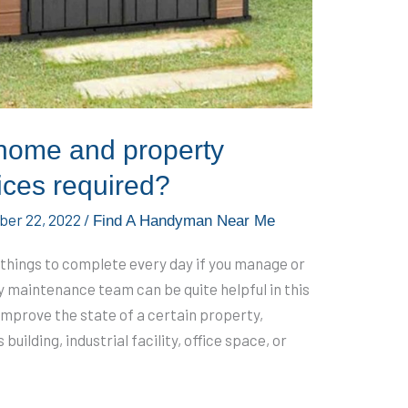
home and property
ices required?
er 22, 2022
/
Find A Handyman Near Me
of things to complete every day if you manage or
 maintenance team can be quite helpful in this
 improve the state of a certain property,
uilding, industrial facility, office space, or