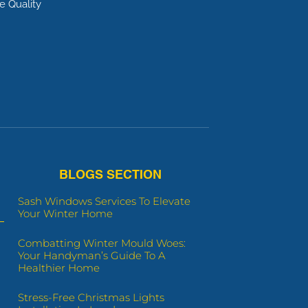
e Quality
BLOGS SECTION
Sash Windows Services To Elevate
Your Winter Home
Combatting Winter Mould Woes:
Your Handyman’s Guide To A
Healthier Home
Stress-Free Christmas Lights