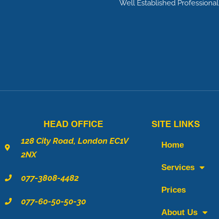
m
Well Established Profession
e
f
o
r
a
C
a
l
HEAD OFFICE
SITE LINKS
l
*
128 City Road, London EC1V
Home
2NX
Services
077-3808-4482
Prices
077-60-50-50-30
About Us