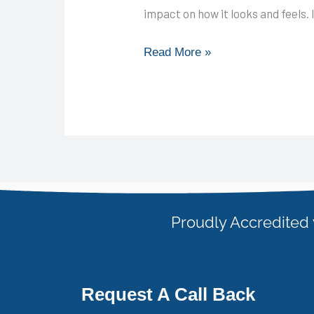
impact on how it looks and feels. 
Read More »
Proudly Accredited 
Request A Call Back