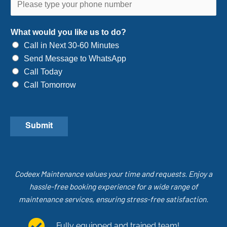
What would you like us to do?
Call in Next 30-60 Minutes
Send Message to WhatsApp
Call Today
Call Tomorrow
Submit
Codeex Maintenance values your time and requests. Enjoy a
hassle-free booking experience for a wide range of
maintenance services, ensuring stress-free satisfaction.
Fully equipped and trained team!