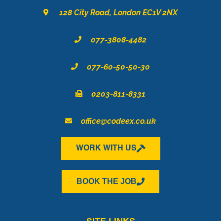
o
r
i
128 City Road, London EC1V 2NX
k
a
n
m
077-3808-4482
077-60-50-50-30
0203-811-8331
office@codeex.co.uk
WORK WITH US
BOOK THE JOB