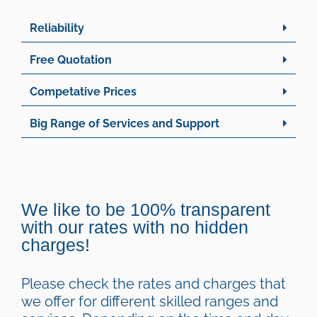
Reliability
Free Quotation
Competative Prices
Big Range of Services and Support
Handyman Rates
We like to be 100% transparent
with our rates with no hidden
charges!
Please check the rates and charges that
we offer for different skilled ranges and