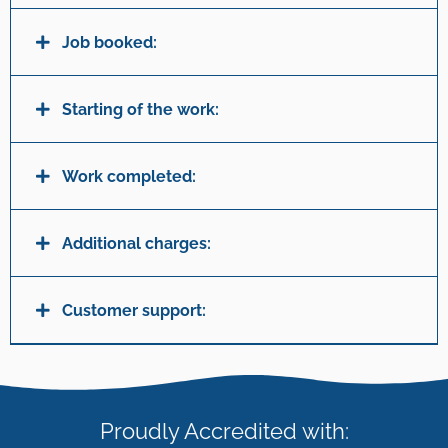
Job booked:
Starting of the work:
Work completed:
Additional charges:
Customer support:
Proudly Accredited with: