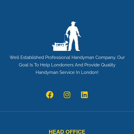
a
l
l
*
Well Established Professional Handyman Company. Our
Goal Is To Help Londoners And Provide Quality
Handyman Service In London!
F
I
L
a
n
i
c
s
n
e
t
k
b
a
e
o
g
d
HEAD OFFICE