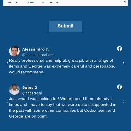
P
n
r
e
e
N
f
u
Submit
e
m
r
b
r
e
Alessandro F.
e
@alessandrooflone
r
d
 I
Really professional and helpful, great job with a range of
Pol
*
items and George was extremely careful and personable,
al
T
would recommend.
an
i
fri
m
Gates G
e
@gdgatesn1
f
Just what I was looking for! We are used them already 4
"No
o
times and I have to say that we were quite disappointed in
as
r
the past with some other companies but Codex team and
th
George are on point.
an
a
C