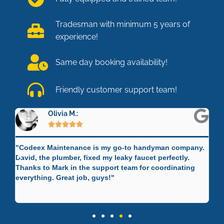
Tradesman with minimum 5 years of
experience!
Same day booking availability!
Friendly customer support team!
Olivia M.:





"Codeex Maintenance is my go-to handyman company.
"C
David, the plumber, fixed my leaky faucet perfectly.
Mi
 a
Thanks to Mark in the support team for coordinating
re
"
everything. Great job, guys!"
sk
Jo
cu