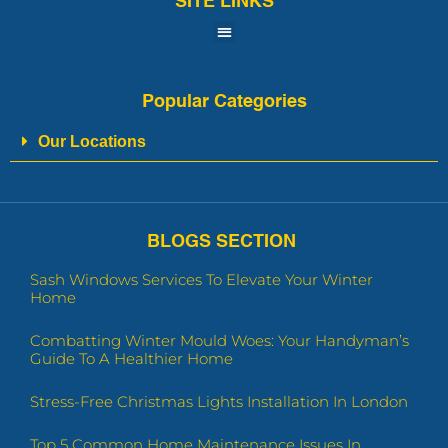
SITE LINKS
Popular Categories
Our Locations
BLOGS SECTION
Sash Windows Services To Elevate Your Winter
Home
Combatting Winter Mould Woes: Your Handyman’s
Guide To A Healthier Home
Stress-Free Christmas Lights Installation In London
Top 5 Common Home Maintenance Issues In