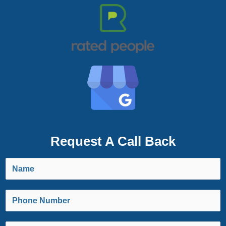
Request A Call Back
N
a
m
P
e
h
*
o