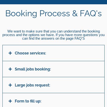
Booking Process & FAQ's
We want to make sure that you can understand the booking
process and the options we have. If you have more questions you
can find the answers on the page FAQ'S
Choose services:
Small jobs booking:
Large jobs request:
Form to fill up: