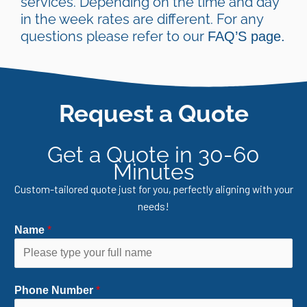
services. Depending on the time and day
in the week rates are different. For any
questions please refer to our
FAQ’S page.
Request a Quote
Get a Quote in 30-60
Minutes
Custom-tailored quote just for you, perfectly aligning with your
needs!
Name
*
Phone Number
*