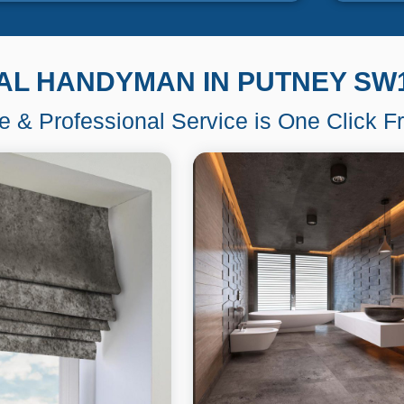
AL HANDYMAN IN PUTNEY SW
le & Professional Service is One Click 