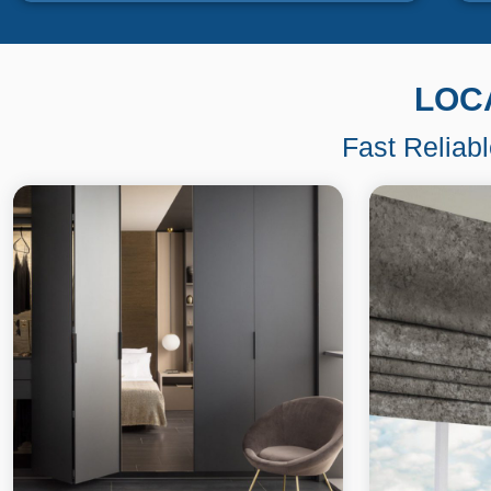
LOC
Fast Reliab