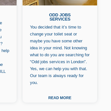
ODD JOBS
SERVICES
he
You decided that it’s time to
e
change your toilet seat or
u
maybe you have some other
s?
idea in your mind. Not knowing
l help
what to do you are searching for
“Odd jobs services in London”.
ne
Yes, we can help you with that.
ILL
Our team is always ready for
you.
READ MORE