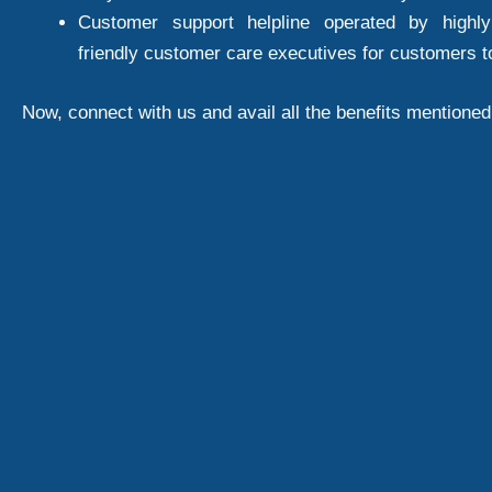
Customer support helpline operated by highly
friendly customer care executives for customers t
Now, connect with us and avail all the benefits mentione