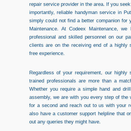
repair service provider in the area. If you see
importantly, reliable handyman service in 
simply could not find a better companion for
Maintenance. At Codeex Maintenance, we 
professional and skilled personnel on our pa
clients are on the receiving end of a highly 
free experience.
Regardless of your requirement, our highly s
trained professionals are more than a matc
Whether you require a simple hand and drill 
assembly, we are with you every step of the 
for a second and reach out to us with your 
also have a customer support helpline that o
out any queries they might have.