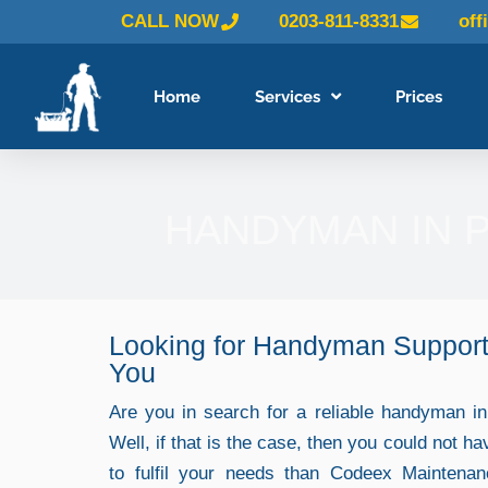
Skip
CALL NOW
0203-811-8331
off
to
content
Home
Services
Prices
HANDYMAN IN 
Looking for Handyman Support
You
Are you in search for a reliable handyman 
Well, if that is the case, then you could not ha
to fulfil your needs than Codeex Maintena