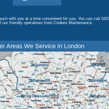
touch with you at a time convenient for you. You can call 020
f our friendly operatives from Codeex Maintenance.
er Areas We Service in London
Camden
Barnet
Richmond
Islington
City Of London EC3
Fulham