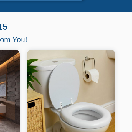
15
From You!