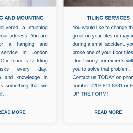
G AND MOUNTING
TILING SERVICES
livered a stunning
You would like to change t
your address. You are
grout on your tiles or mayb
for a hanging and
during a small accident, yo
 service in London
broke one of your floor tile
Our team is tackling
Don’t worry our experts wil
asks every day.
you to solve that problem.
e and knowledge in
Contact us TODAY on pho
 is something that we
number 0203 811 8331 or F
f.
UP THE FORM!
READ MORE
READ MORE