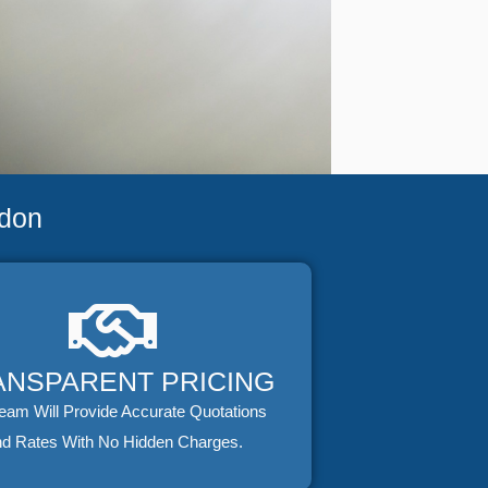
ndon
ANSPARENT PRICING
eam Will Provide Accurate Quotations
d Rates With No Hidden Charges.