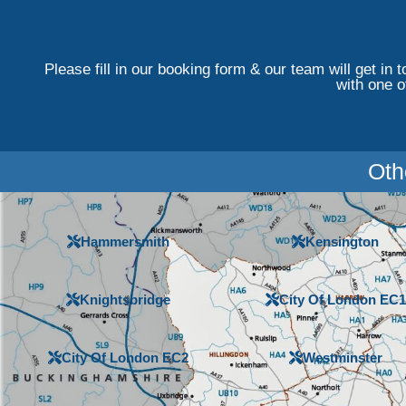
Please fill in our booking form & our team will get in 
with one o
Oth
Hammersmith
Kensington
Knightsbridge
City Of London EC1
City Of London EC2
Westminster