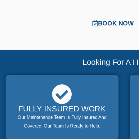
BOOK NOW
Looking For A 
FULLY INSURED WORK
Our Maintenance Team Is Fully Insured And
Covered. Our Team Is Ready to Help.