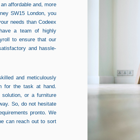
k an affordable and, more
Putney SW15 London, you
 your needs than Codeex
have a team of highly
yroll to ensure that our
satisfactory and hassle-
killed and meticulously
h for the task at hand.
solution, or a furniture
way. So, do not hesitate
requirements pronto. We
ne can reach out to sort