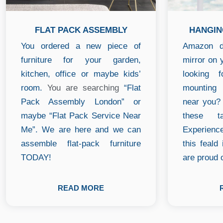
FLAT PACK ASSEMBLY
HANGIN
You ordered a new piece of
Amazon de
furniture for your garden,
mirror on 
kitchen, office or maybe kids’
looking 
room.
You are searching
“Flat
mounting
Pack Assembly London” or
near you? 
maybe “Flat Pack Service Near
these t
Me”. We are here and we can
Experienc
assemble flat-pack furniture
this feald
TODAY!
are proud o
READ MORE