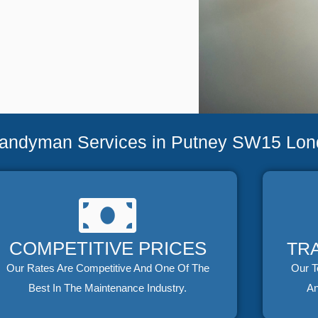
Handyman Services in Putney SW15 Lo
COMPETITIVE PRICES
TR
Our Rates Are Competitive And One Of The
Our T
Best In The Maintenance Industry.
An