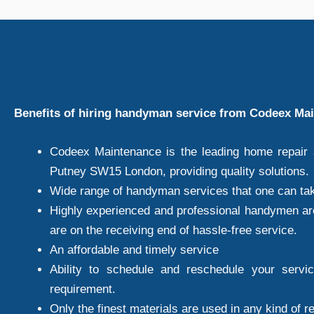
Benefits of hiring handyman service from Codeex Ma
Codeex Maintenance is the leading home repair s
Putney SW15 London, providing quality solutions.
Wide range of handyman services that one can ta
Highly experienced and professional handymen ar
are on the receiving end of hassle-free service.
An affordable and timely service
Ability to schedule and reschedule your servi
requirement.
Only the finest materials are used in any kind of r