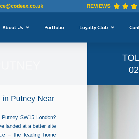
ice@codeex.co.uk
REVIEWS



About Us
Portfolio
Loyalty Club
Con
TOL
PUTNEY
02
 in Putney Near
in Putney SW15 London?
ve landed at a better site
nce – the leading home