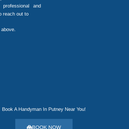
 professional and
o reach out to
d above.
Book A Handyman In Putney Near You!
BOOK NOW