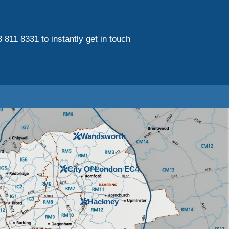
3 811 8331 to instantly get in touch
Wandsworth
City Of London EC4
Hackney