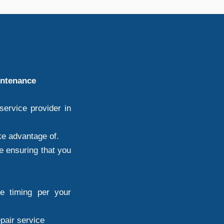
intenance
ervice provider in
ke advantage of.
e ensuring that you
ce timing per your
epair service